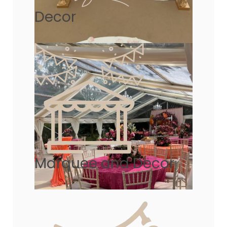
Decor
Marquee and Decor