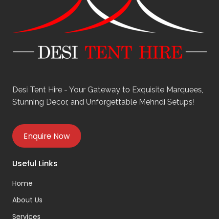
Desi Tent Hire - Your Gateway to Exquisite Marquees,
Stunning Decor, and Unforgettable Mehndi Setups!
Enquire Now
Useful Links
Home
About Us
Services