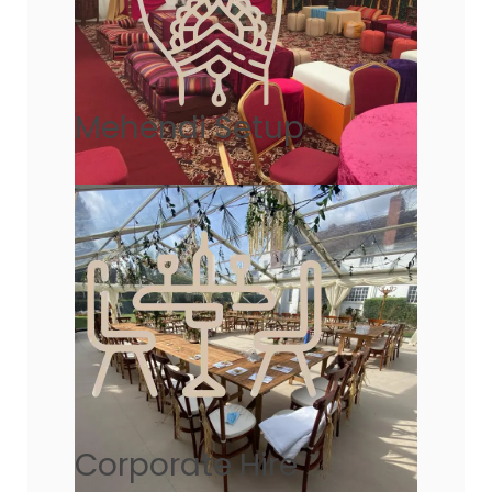
Mehendi Setup
Corporate Hire