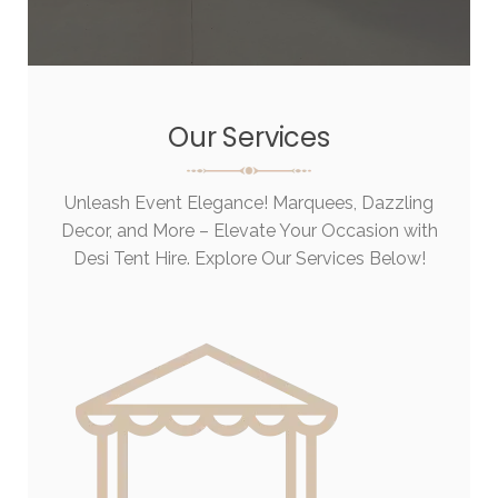
Our Services
Unleash Event Elegance! Marquees, Dazzling
Decor, and More – Elevate Your Occasion with
Desi Tent Hire. Explore Our Services Below!