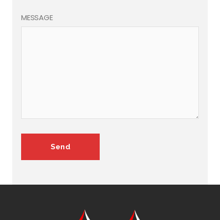
MESSAGE