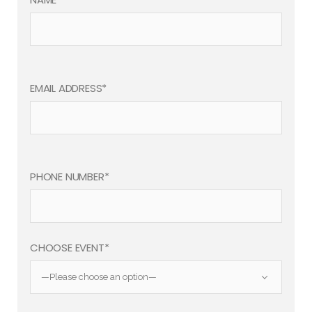
EMAIL ADDRESS*
PHONE NUMBER*
CHOOSE EVENT*
—Please choose an option—