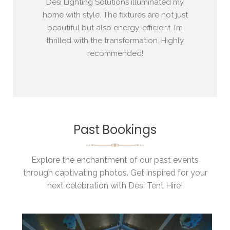
 my
Desi Lighting Solutions illuminated my
Desi 
res.
home with style. The fixtures are not just
a h
g, and
beautiful but also energy-efficient. I’m
per
ice!
thrilled with the transformation. Highly
awe
recommended!
Past Bookings
Explore the enchantment of our past events
through captivating photos. Get inspired for your
next celebration with Desi Tent Hire!