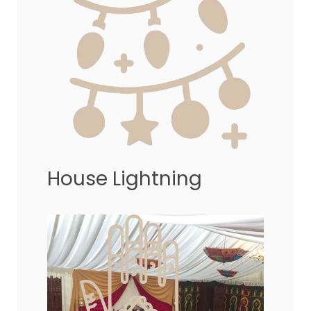
House Lightning