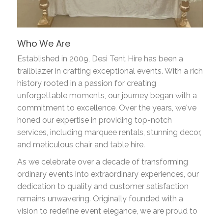
Who We Are
Established in 2009, Desi Tent Hire has been a
trailblazer in crafting exceptional events. With a rich
history rooted in a passion for creating
unforgettable moments, our journey began with a
commitment to excellence. Over the years, we've
honed our expertise in providing top-notch
services, including marquee rentals, stunning decor,
and meticulous chair and table hire.
As we celebrate over a decade of transforming
ordinary events into extraordinary experiences, our
dedication to quality and customer satisfaction
remains unwavering. Originally founded with a
vision to redefine event elegance, we are proud to