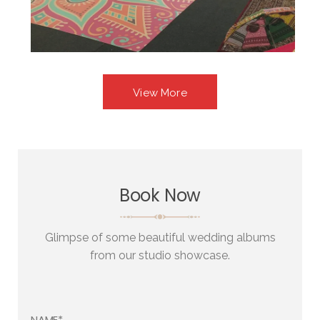
View More
Book Now
Glimpse of some beautiful wedding albums
from our studio showcase.
NAME*