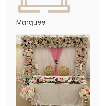
Marquee