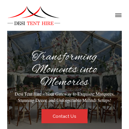
Transforming
Moments into
Memories
Desi Tent Hire - Your Gateway to Exquisite Marquees,
Stunning Decor, and Unforgettable Mehndi Setups!
Contact Us