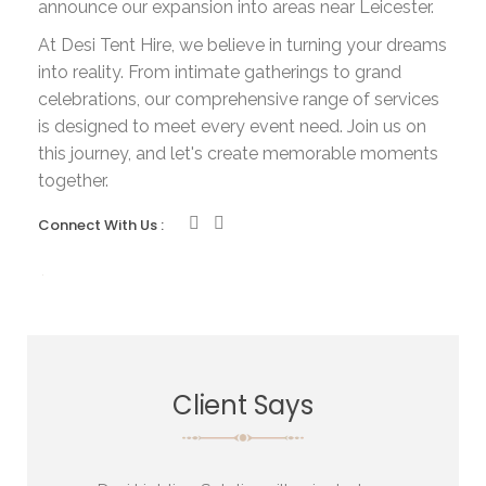
announce our expansion into areas near Leicester.
At Desi Tent Hire, we believe in turning your dreams
into reality. From intimate gatherings to grand
celebrations, our comprehensive range of services
is designed to meet every event need. Join us on
this journey, and let's create memorable moments
together.
Connect With Us :
Client Says