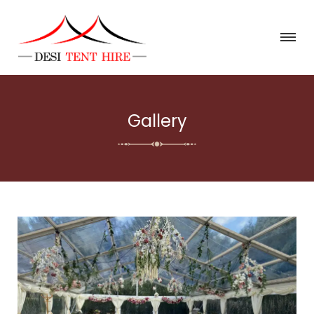
Gallery