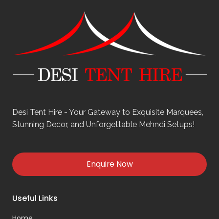
Desi Tent Hire - Your Gateway to Exquisite Marquees,
Stunning Decor, and Unforgettable Mehndi Setups!
Enquire Now
Useful Links
Home