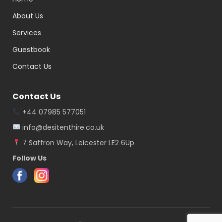
About Us
Services
Guestbook
Contact Us
Contact Us
+44 07985 577051
info@desitenthire.co.uk
7 Saffron Way, Leicester LE2 6Up
Follow Us