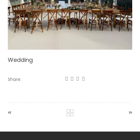
Wedding
Share: