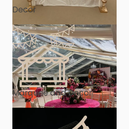
Decor
Marquee and Decor