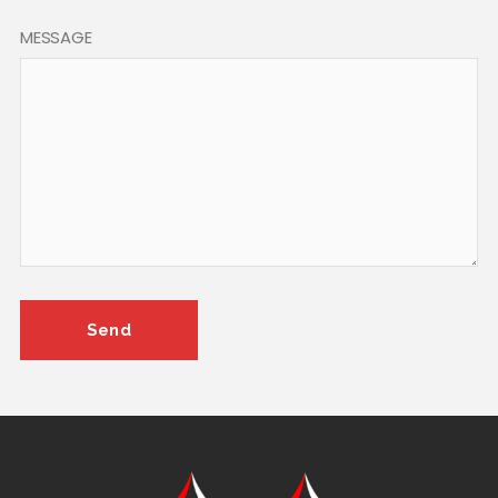
MESSAGE