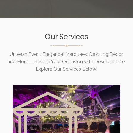
Our Services
Unleash Event Elegance! Marquees, Dazzling Decor,
and More – Elevate Your Occasion with Desi Tent Hire.
Explore Our Services Below!