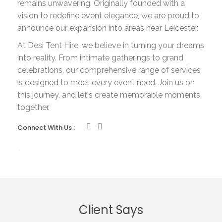
remains unwavering. Originally founded with a
vision to redefine event elegance, we are proud to
announce our expansion into areas near Leicester.
At Desi Tent Hire, we believe in turning your dreams
into reality. From intimate gatherings to grand
celebrations, our comprehensive range of services
is designed to meet every event need. Join us on
this journey, and let's create memorable moments
together.
Connect With Us :
Client Says