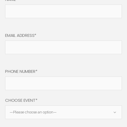
EMAIL ADDRESS*
PHONE NUMBER*
CHOOSE EVENT*
—Please choose an option—