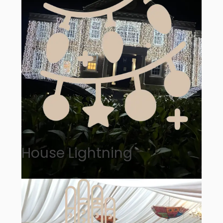
House Lightning