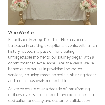
Who We Are
Established in 2009, Desi Tent Hire has been a
trailblazer in crafting exceptional events. With a rich
history rooted in a passion for creating
unforgettable moments, our journey began with a
commitment to excellence. Over the years, we've
honed our expertise in providing top-notch
services, including marquee rentals, stunning decor,
and meticulous chair and table hire.
As we celebrate over a decade of transforming
ordinary events into extraordinary experiences, our
dedication to quality and customer satisfaction