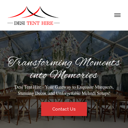
Transforming Moments
into Memories
Desi Tent Hire - Your Gateway to Exquisite Marquees,
Stunning Decor, and Unforgettable Mehndi Setups!
Contact Us