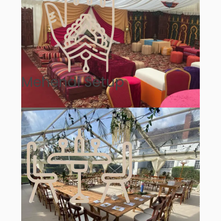
Mehendi Setup