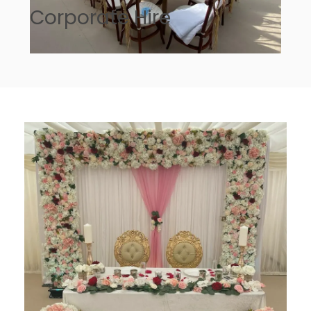
Corporate Hire