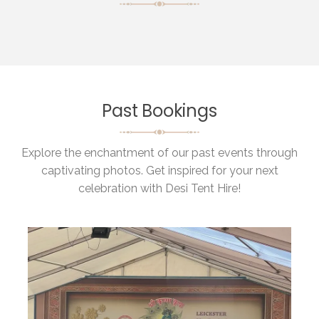
Past Bookings
Explore the enchantment of our past events through
captivating photos. Get inspired for your next
celebration with Desi Tent Hire!