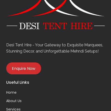
Desi Tent Hire - Your Gateway to Exquisite Marquees,
Stunning Decor, and Unforgettable Mehndi Setups!
Enquire Now
Useful Links
Home
About Us
Services