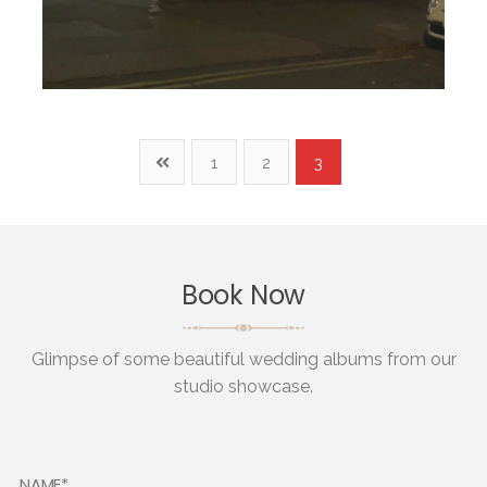
1
2
3
Book Now
Glimpse of some beautiful wedding albums from our
studio showcase.
NAME*