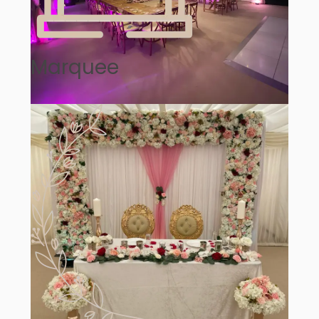
Marquee