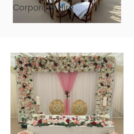
Corporate Hire