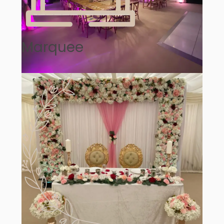
Marquee