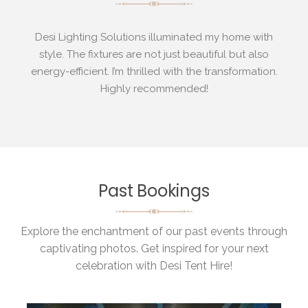
th
Desi Lighting Solutions illuminated my home with
ow
style. The fixtures are not just beautiful but also
ty
energy-efficient. I’m thrilled with the transformation.
Highly recommended!
Past Bookings
Explore the enchantment of our past events through
captivating photos. Get inspired for your next
celebration with Desi Tent Hire!