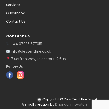
Services
Guestbook
Contact Us
Contact Us
+44 07985 577051
info@desitenthire.co.uk
7 Saffron Way, Leicester LE2 6Up
Follow Us
Copyright © Desi Tent Hire 2009
A small creation by
Dhanda Innovators