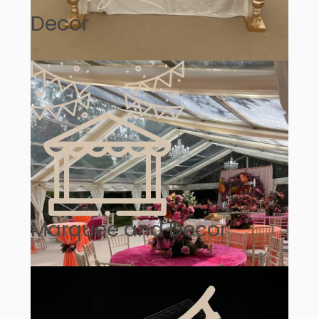
Decor
Marquee and Decor