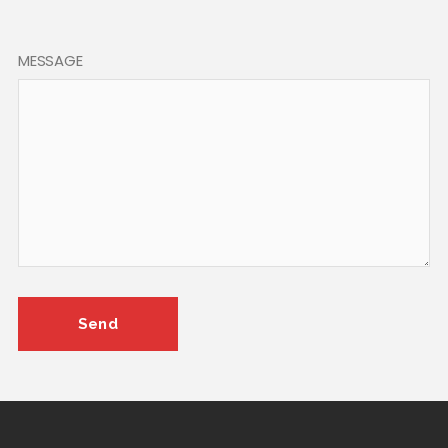
MESSAGE