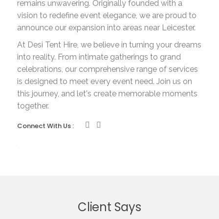
remains unwavering. Originally founded with a
vision to redefine event elegance, we are proud to
announce our expansion into areas near Leicester.
At Desi Tent Hire, we believe in turning your dreams
into reality. From intimate gatherings to grand
celebrations, our comprehensive range of services
is designed to meet every event need. Join us on
this journey, and let's create memorable moments
together.
Connect With Us :
Client Says