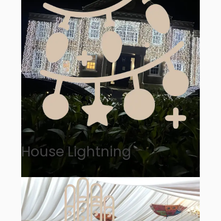
House Lightning