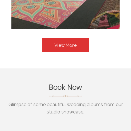
View More
Book Now
Glimpse of some beautiful wedding albums from our
studio showcase.