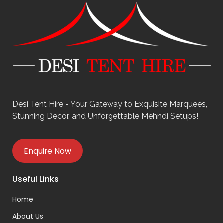
Desi Tent Hire - Your Gateway to Exquisite Marquees,
Stunning Decor, and Unforgettable Mehndi Setups!
Enquire Now
Useful Links
Home
About Us