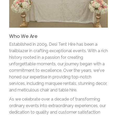
Who We Are
Established in 2009, Desi Tent Hire has been a
trailblazer in crafting exceptional events. With a rich
history rooted in a passion for creating
unforgettable moments, our journey began with a
commitment to excellence. Over the years, we've
honed our expertise in providing top-notch
services, including marquee rentals, stunning decor,
and meticulous chair and table hire.
As we celebrate over a decade of transforming
ordinary events into extraordinary experiences, our
dedication to quality and customer satisfaction