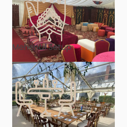
Mehendi Setup