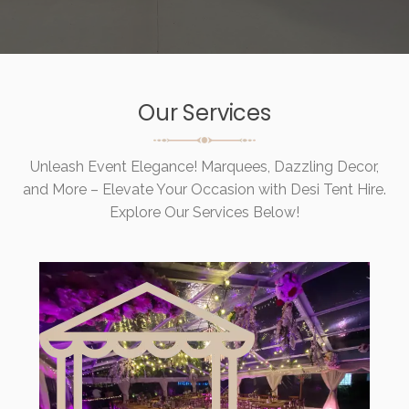
Our Services
Unleash Event Elegance! Marquees, Dazzling Decor,
and More – Elevate Your Occasion with Desi Tent Hire.
Explore Our Services Below!