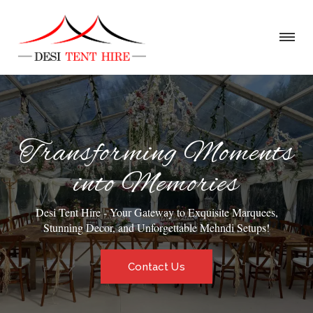
Transforming Moments
into Memories
Desi Tent Hire - Your Gateway to Exquisite Marquees,
Stunning Decor, and Unforgettable Mehndi Setups!
Contact Us