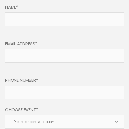
NAME*
EMAIL ADDRESS*
PHONE NUMBER*
CHOOSE EVENT*
—Please choose an option—